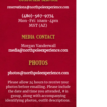
reservations@northpoleexperience.com
(480)-567-9774
Mon-Fri: 10am-4pm
MST (AZ)
media contact
Morgan Vanderwall
media@northpoleexperience.com
photos
photos@northpoleexperience.com
Please allow 24 hours to receive your
photos before emailing. Please include
the date and time you attended, # in
group, along with
accompanying
identifying photos, outfit descriptions.