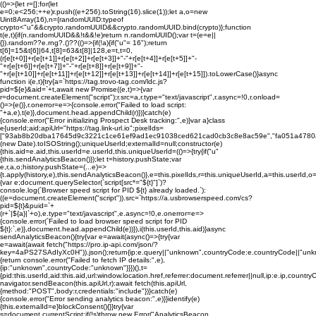
(()=>{let r=[];for(let
e=0;e<256;++e)r.push((e+256).toString(16).slice(1));let a,o=new
Uint8Array(16),n={randomUUID:typeof
crypto<"u"&&crypto.randomUUID&&crypto.randomUUID.bind(crypto)};function
t(e,t){if(n.randomUUID&&!t&&!e)return n.randomUUID();var t=(e=e||
{}).random??e.rng?.()??(()=>{if(!a){if("u"
= 16");return
t[6]=15&t[6]|64,t[8]=63&t[8]|128,e=t,t=0,
(r[e[t+0]]+r[e[t+1]]+r[e[t+2]]+r[e[t+3]]+"-"+r[e[t+4]]+r[e[t+5]]+"-
"+r[e[t+6]]+r[e[t+7]]+"-"+r[e[t+8]]+r[e[t+9]]+"-
"+r[e[t+10]]+r[e[t+11]]+r[e[t+12]]+r[e[t+13]]+r[e[t+14]]+r[e[t+15]]).toLowerCase()}async
function i(e,t){try{a=`https://tag.trovo-tag.com/ldc.js?
pid=${e}&aid=`+t,await new Promise((e,t)=>{var
r=document.createElement("script");r.src=a,r.type="text/javascript",r.async=!0,r.onload=
()=>{e()},r.onerror=e=>{console.error("Failed to load script:
"+a,e),t(e)},document.head.appendChild(r)})}catch(e)
{console.error("Error initializing Prospect Desk tracking:",e)}var a}class
e{userId;aid;apiUrl="https://tag.link-url.io";pixelIds=
["93ab8b20dba17645d9c3221c1ce61ef9ad1ec91038ced621cad0cb3c8e8ac59e","fa051a4780
(new Date).toISOString();uniqueUserId;externalId=null;constructor(e)
{this.aid=e.aid,this.userId=e.userId,this.uniqueUserId=(()=>{try{if("u"
{this.sendAnalyticsBeacon()});let t=history.pushState;var
e,r,a,o;history.pushState=(...e)=>
{t.apply(history,e),this.sendAnalyticsBeacon()},e=this.pixelIds,r=this.uniqueUserId,a=this.userId
{var e;document.querySelector(`script[src*="${t}"]`)?
console.log(`Browser speed script for PID ${t} already loaded.`):
((e=document.createElement("script")).src=`https://a.usbrowserspeed.com/cs?
pid=${t}&puid=`+
(r+`|${a}|`+o),e.type="text/javascript",e.async=!0,e.onerror=e=>
{console.error(`Failed to load browser speed script for PID
${t}:`,e)},document.head.appendChild(e))}),i(this.userId,this.aid)}async
sendAnalyticsBeacon(){try{var e=await(async()=>{try{var
e=await(await fetch("https://pro.ip-api.com/json/?
key=4aPS27SAdIyXc0H")).json();return{ip:e.query||"unknown",countryCode:e.countryCode||"unk
{return console.error("Failed to fetch IP details:",e),
{ip:"unknown",countryCode:"unknown"}}})(),t=
{pid:this.userId,aid:this.aid,url:window.location.href,referrer:document.referrer||null,ip:e.ip,c
navigator.sendBeacon(this.apiUrl,r):await fetch(this.apiUrl,
{method:"POST",body:r,credentials:"include"})}catch(e)
{console.error("Error sending analytics beacon:",e)}}identify(e)
{this.externalId=e}blockConsent(){}}try{var
s=document.currentScript;if(!s)throw new Error("AnalyticsBeacon