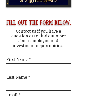
fill out the form below.
Contact us if you have a
question or to find out more
about employment &
investment opportunities.
First Name
Last Name
Email