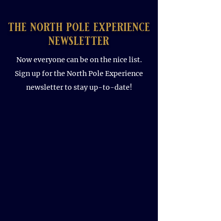
the north pole experience
newsletter
Now everyone can be on the nice list.
Sign up for the North Pole Experience
newsletter to stay up-to-date!