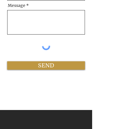
Message
SEND