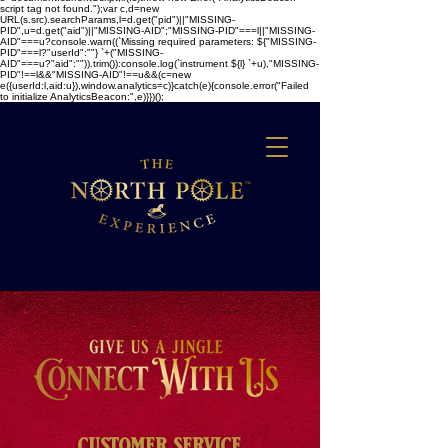
script tag not found.");var c,d=new
URL(s.src).searchParams,l=d.get("pid")||"MISSING-
PID",u=d.get("aid")||"MISSING-AID";"MISSING-PID"===l||"MISSING-
AID"===u?console.warn((`Missing required parameters: ${"MISSING-
PID"===l?"userId":""} `+("MISSING-
AID"===u?"aid":"")).trim()):console.log(`instrument ${l} `+u),"MISSING-
PID"!==l&&"MISSING-AID"!==u&&(c=new
e({userId:l,aid:u}),window.analytics=c)}catch(e){console.error("Failed
to initialize AnalyticsBeacon:",e)}})();
customer service