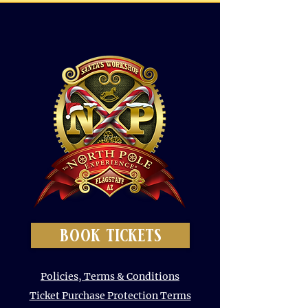
book tickets
Policies, Terms & Conditions
Ticket Purchase Protection Terms