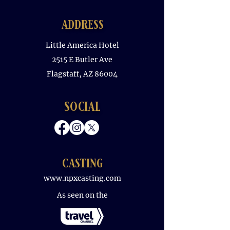
address
Little America Hotel
2515 E Butler Ave
Flagstaff, AZ 86004
social
casting
www.npxcasting.com
As seen on the