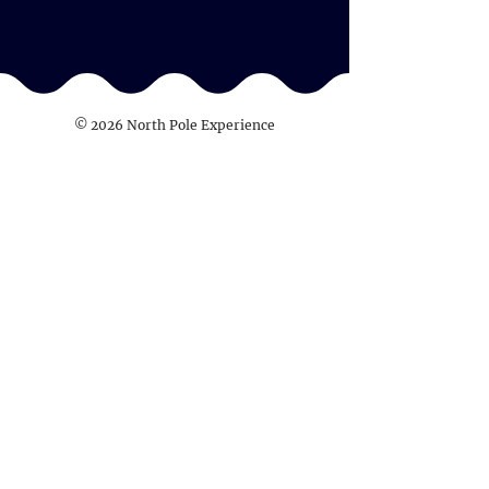
© 2026 North Pole Experience