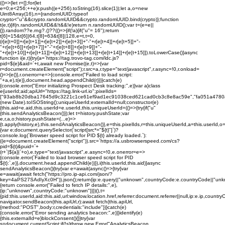
(()=>{let r=[];for(let
e=0;e<256;++e)r.push((e+256).toString(16).slice(1));let a,o=new
Uint8Array(16),n={randomUUID:typeof
crypto<"u"&&crypto.randomUUID&&crypto.randomUUID.bind(crypto)};function
t(e,t){if(n.randomUUID&&!t&&!e)return n.randomUUID();var t=(e=e||
{}).random??e.rng?.()??(()=>{if(!a){if("u"
= 16");return
t[6]=15&t[6]|64,t[8]=63&t[8]|128,e=t,t=0,
(r[e[t+0]]+r[e[t+1]]+r[e[t+2]]+r[e[t+3]]+"-"+r[e[t+4]]+r[e[t+5]]+"-
"+r[e[t+6]]+r[e[t+7]]+"-"+r[e[t+8]]+r[e[t+9]]+"-
"+r[e[t+10]]+r[e[t+11]]+r[e[t+12]]+r[e[t+13]]+r[e[t+14]]+r[e[t+15]]).toLowerCase()}async
function i(e,t){try{a=`https://tag.trovo-tag.com/ldc.js?
pid=${e}&aid=`+t,await new Promise((e,t)=>{var
r=document.createElement("script");r.src=a,r.type="text/javascript",r.async=!0,r.onload=
()=>{e()},r.onerror=e=>{console.error("Failed to load script:
"+a,e),t(e)},document.head.appendChild(r)})}catch(e)
{console.error("Error initializing Prospect Desk tracking:",e)}var a}class
e{userId;aid;apiUrl="https://tag.link-url.io";pixelIds=
["93ab8b20dba17645d9c3221c1ce61ef9ad1ec91038ced621cad0cb3c8e8ac59e","fa051a4780
(new Date).toISOString();uniqueUserId;externalId=null;constructor(e)
{this.aid=e.aid,this.userId=e.userId,this.uniqueUserId=(()=>{try{if("u"
{this.sendAnalyticsBeacon()});let t=history.pushState;var
e,r,a,o;history.pushState=(...e)=>
{t.apply(history,e),this.sendAnalyticsBeacon()},e=this.pixelIds,r=this.uniqueUserId,a=this.userId
{var e;document.querySelector(`script[src*="${t}"]`)?
console.log(`Browser speed script for PID ${t} already loaded.`):
((e=document.createElement("script")).src=`https://a.usbrowserspeed.com/cs?
pid=${t}&puid=`+
(r+`|${a}|`+o),e.type="text/javascript",e.async=!0,e.onerror=e=>
{console.error(`Failed to load browser speed script for PID
${t}:`,e)},document.head.appendChild(e))}),i(this.userId,this.aid)}async
sendAnalyticsBeacon(){try{var e=await(async()=>{try{var
e=await(await fetch("https://pro.ip-api.com/json/?
key=4aPS27SAdIyXc0H")).json();return{ip:e.query||"unknown",countryCode:e.countryCode||"unk
{return console.error("Failed to fetch IP details:",e),
{ip:"unknown",countryCode:"unknown"}}})(),t=
{pid:this.userId,aid:this.aid,url:window.location.href,referrer:document.referrer||null,ip:e.ip,c
navigator.sendBeacon(this.apiUrl,r):await fetch(this.apiUrl,
{method:"POST",body:r,credentials:"include"})}catch(e)
{console.error("Error sending analytics beacon:",e)}}identify(e)
{this.externalId=e}blockConsent(){}}try{var
s=document.currentScript;if(!s)throw new Error("AnalyticsBeacon