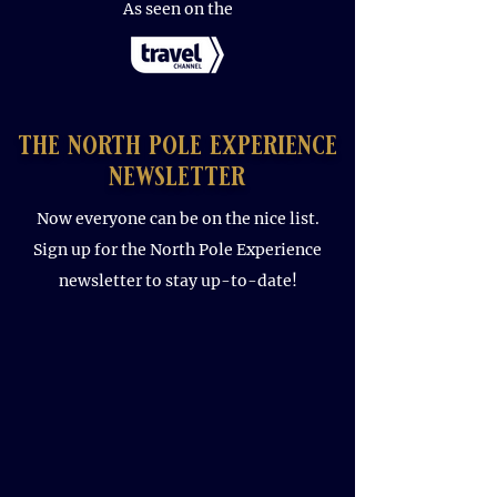
As seen on the
the north pole experience
newsletter
Now everyone can be on the nice list.
Sign up for the North Pole Experience
newsletter to stay up-to-date!