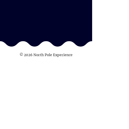
© 2026 North Pole Experience