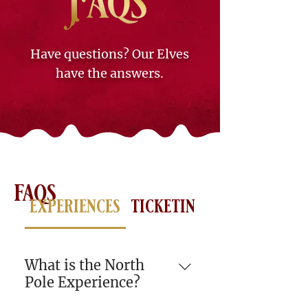
Have questions? Our Elves
have the answers.
faqs
experiences
ticketing
lodging
tr
What is the North
Pole Experience?