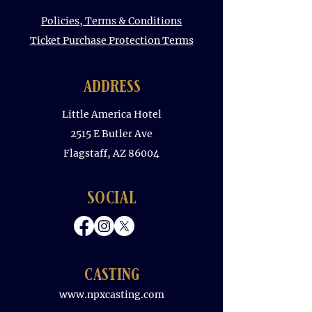
Policies, Terms & Conditions
Ticket Purchase Protection Terms
address
Little America Hotel
2515 E Butler Ave
Flagstaff, AZ 86004
social
casting
www.npxcasting.com