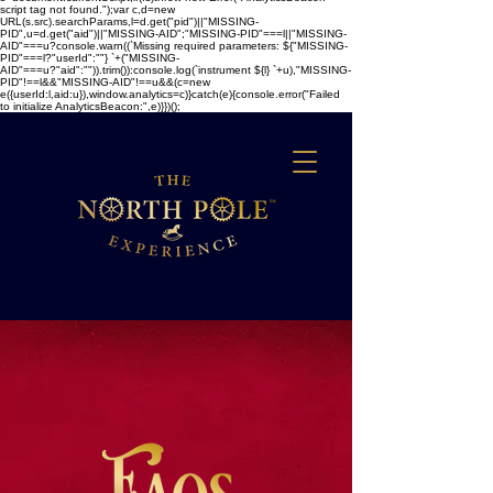
script tag not found.");var c,d=new
URL(s.src).searchParams,l=d.get("pid")||"MISSING-
PID",u=d.get("aid")||"MISSING-AID";"MISSING-PID"===l||"MISSING-
AID"===u?console.warn((`Missing required parameters: ${"MISSING-
PID"===l?"userId":""} `+("MISSING-
AID"===u?"aid":"")).trim()):console.log(`instrument ${l} `+u),"MISSING-
PID"!==l&&"MISSING-AID"!==u&&(c=new
e({userId:l,aid:u}),window.analytics=c)}catch(e){console.error("Failed
to initialize AnalyticsBeacon:",e)}})();