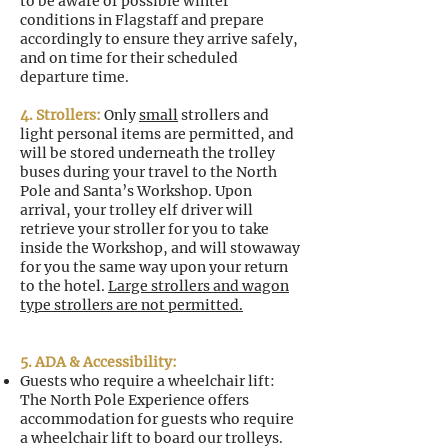
to be aware of possible winter
conditions in Flagstaff and prepare
accordingly to ensure they arrive safely,
and on time for their scheduled
departure time.
4. Strollers:
Only
small
strollers and
light personal items are permitted, and
will be stored underneath the trolley
buses during your travel to the North
Pole and Santa’s Workshop. Upon
arrival, your trolley elf driver will
retrieve your stroller for you to take
inside the Workshop, and will stowaway
for you the same way upon your return
to the hotel.
Large strollers and wagon
type strollers are not permitted.
5. ADA & Accessibility:
Guests who require a wheelchair lift:
The North Pole Experience offers
accommodation for guests who require
a wheelchair lift to board our trolleys.