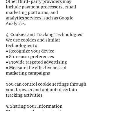
Other third-party providers may
include payment processors, email
marketing platforms, and
analytics services, such as Google
Analytics.
4. Cookies and Tracking Technologies
We use cookies and similar
technologies to:
● Recognize your device
● Store user preferences
● Provide targeted advertising
● Measure the effectiveness of
marketing campaigns
You can control cookie settings through
your browser and opt out of certain
tracking activities.
5. Sharing Your Information
We do not sell, rent, or trade your
personal information to outside parties.
We may share information with:
● Service providers acting on our behalf