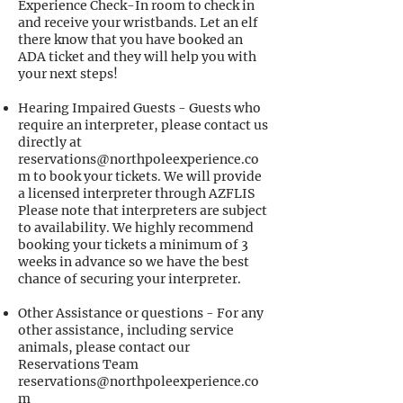
Experience Check-In room to check in
and receive your wristbands. Let an elf
there know that you have booked an
ADA ticket and they will help you with
your next steps!
Hearing Impaired Guests - Guests who
require an interpreter, please contact us
directly at
reservations@northpoleexperience.co
m
to book your tickets. We will provide
a licensed interpreter through AZFLIS
Please note that interpreters are subject
to availability. We highly recommend
booking your tickets a minimum of 3
weeks in advance so we have the best
chance of securing your interpreter.
Other Assistance or questions - For any
other assistance, including service
animals, please contact our
Reservations Team
reservations@northpoleexperience.co
m