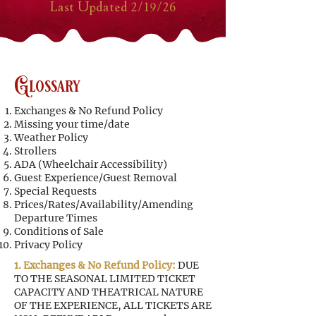
Last Updated 2/19/26
Glossary
Exchanges & No Refund Policy
Missing your time/date
Weather Policy
Strollers
ADA (Wheelchair Accessibility)
Guest Experience/Guest Removal
Special Requests
Prices/Rates/Availability/Amending
Departure Times
Conditions of Sale
Privacy Policy
1. Exchanges & No Refund Policy:
DUE
TO THE SEASONAL LIMITED TICKET
CAPACITY AND THEATRICAL NATURE
OF THE EXPERIENCE, ALL TICKETS ARE