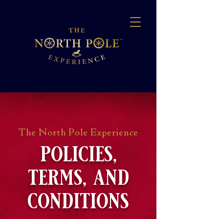
The North Pole Experience
policies,
terms, and
conditions