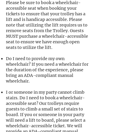
Please be sure to book a wheelchair-
accessible seat when booking your
tickets to ensure that your trolley has a
lift and is handicap accessible. Please
note that utilizing the lift requires us to
remove seats from the Trolley. Guests
MUST purchase a wheelchair-accessible
seat to ensure we have enough open
seats to utilize the lift.
Do I need to provide my own
wheelchair? If you need a wheelchair for
the duration of the experience, please
bring an ADA-compliant manual
wheelchair.
I or someone in my party cannot climb
stairs. Do I need to book a wheelchair-
accessible seat? Our trolleys require
guests to climb a small set of stairs to
board. If you or someone in your party
will need a lift to board, please select a
wheelchair-accessible ticket. We will
provide an ADA-compliant manual