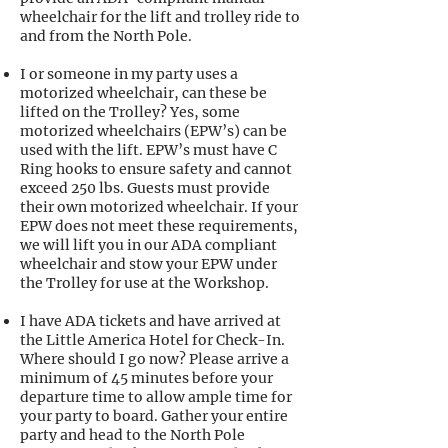
wheelchair for the lift and trolley ride to
and from the North Pole.
I or someone in my party uses a
motorized wheelchair, can these be
lifted on the Trolley? Yes, some
motorized wheelchairs (EPW’s) can be
used with the lift. EPW’s must have C
Ring hooks to ensure safety and cannot
exceed 250 lbs. Guests must provide
their own motorized wheelchair. If your
EPW does not meet these requirements,
we will lift you in our ADA compliant
wheelchair and stow your EPW under
the Trolley for use at the Workshop.
I have ADA tickets and have arrived at
the Little America Hotel for Check-In.
Where should I go now? Please arrive a
minimum of 45 minutes before your
departure time to allow ample time for
your party to board. Gather your entire
party and head to the North Pole