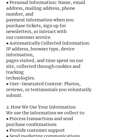
● Personal Information: Name, email
address, mailing address, phone
number, and
payment information when you
purchase tickets, sign up for
newsletters, or interact with
our customer service.
● Automatically Collected Information:
IP address, browser type, device
information,
pages visited, and time spent on our
site, collected through cookies and
tracking
technologies.
● User-Generated Content: Photos,
reviews, or testimonials you voluntarily
submit.
2. How We Use Your Information
We use the information we collect to:
● Process transactions and send
purchase confirmations
● Provide customer support
● Send marketing communications