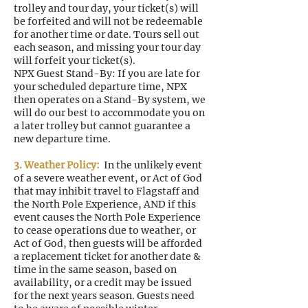
trolley and tour day, your ticket(s) will
be forfeited and will not be redeemable
for another time or date. Tours sell out
each season, and missing your tour day
will forfeit your ticket(s).
NPX Guest Stand-By: If you are late for
your scheduled departure time, NPX
then operates on a Stand-By system, we
will do our best to accommodate you on
a later trolley but cannot guarantee a
new departure time.
3. Weather Policy:
In the unlikely event
of a severe weather event, or Act of God
that may inhibit travel to Flagstaff and
the North Pole Experience, AND if this
event causes the North Pole Experience
to cease operations due to weather, or
Act of God, then guests will be afforded
a replacement ticket for another date &
time in the same season, based on
availability, or a credit may be issued
for the next years season. Guests need