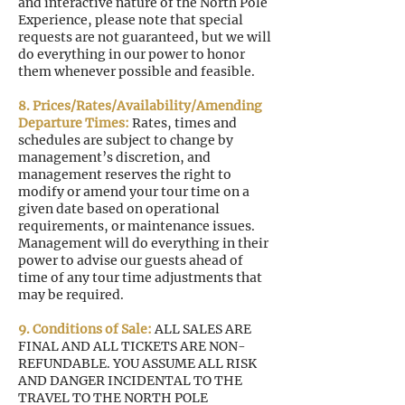
and interactive nature of the North Pole
Experience, please note that special
requests are not guaranteed, but we will
do everything in our power to honor
them whenever possible and feasible.
8. Prices/Rates/Availability/Amending
Departure Times:
Rates, times and
schedules are subject to change by
management’s discretion, and
management reserves the right to
modify or amend your tour time on a
given date based on operational
requirements, or maintenance issues.
Management will do everything in their
power to advise our guests ahead of
time of any tour time adjustments that
may be required.
9. Conditions of Sale:
ALL SALES ARE
FINAL AND ALL TICKETS ARE NON-
REFUNDABLE. YOU ASSUME ALL RISK
AND DANGER INCIDENTAL TO THE
TRAVEL TO THE NORTH POLE