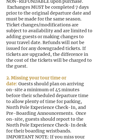
NON-REFUNDABLE upon purchase.
Exchanges MUST be completed 7 days
prior to the original departure date and
must be made for the same season.
Ticket changes/modifications are
subject to availability and are limited to
adding guests or making changes to
your travel date. Refunds will not be
issued for any downgraded tickets. If
tickets are upgraded, the difference in
the cost of the tickets will be charged to
the guest.
2. Missing your tour time or
date:
Guests should plan on arriving
on-site a minimum of 45 minutes
before their scheduled departure time
to allow plenty of time for parking,
North Pole Experience Check-In, and
Pre-Boarding Announcements. Once
on-site, guests should report to the
North Pole Experience Check-In desk
for their boarding wristbands.
IMPORTANT NOTE: If you miss your