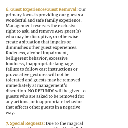
6. Guest Experience/Guest Removal:
Our
primary focus is providing our guests a
wonderful and safe family experience.
Management reserves the exclusive
right to ask, and remove ANY guest(s)
who may be disruptive, or otherwise
create a situation that impairs or
diminishes other guest experiences.
Rudeness, alcohol impairment,
belligerent behavior, excessive
loudness, inappropriate language,
failure to follow cast instructions or
provocative gestures will not be
tolerated and guests may be removed
immediately at management’s
discretion. NO REFUNDS will be given to
guests who are asked to be removed for
any actions, or inappropriate behavior
that affects other guests in a negative
way.
7. Special Requests:
Due to the magical