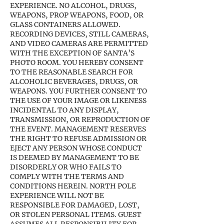
EXPERIENCE. NO ALCOHOL, DRUGS,
WEAPONS, PROP WEAPONS, FOOD, OR
GLASS CONTAINERS ALLOWED.
RECORDING DEVICES, STILL CAMERAS,
AND VIDEO CAMERAS ARE PERMITTED
WITH THE EXCEPTION OF SANTA’S
PHOTO ROOM. YOU HEREBY CONSENT
TO THE REASONABLE SEARCH FOR
ALCOHOLIC BEVERAGES, DRUGS, OR
WEAPONS. YOU FURTHER CONSENT TO
THE USE OF YOUR IMAGE OR LIKENESS
INCIDENTAL TO ANY DISPLAY,
TRANSMISSION, OR REPRODUCTION OF
THE EVENT. MANAGEMENT RESERVES
THE RIGHT TO REFUSE ADMISSION OR
EJECT ANY PERSON WHOSE CONDUCT
IS DEEMED BY MANAGEMENT TO BE
DISORDERLY OR WHO FAILS TO
COMPLY WITH THE TERMS AND
CONDITIONS HEREIN. NORTH POLE
EXPERIENCE WILL NOT BE
RESPONSIBLE FOR DAMAGED, LOST,
OR STOLEN PERSONAL ITEMS. GUEST