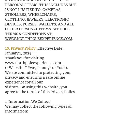
ASSUMES ALL RESPONSIBILITY FOR
PERSONAL ITEMS, THIS INCLUDES BUT
IS NOT LIMITED TO, CAMERAS,
STROLLERS, WHEELCHAIRS,
CLOTHING, JEWELRY, ELECTRONIC
DEVICES, PURSES, WALLETS, AND ALL
OTHER PERSONAL ITEMS. SEE FULL
TERMS & CONDITIONS AT
WWW.NORTHPOLEEXPERIENCE.COM
.
10. Privacy Policy:
Effective Date:
January 1, 2025
Thank you for visiting
www.northpoleexperience.com
(“Website,” “we,” “our,” or “us”).
We are committed to protecting your
privacy and ensuring a safe online
experience for all our
visitors. By using this Website, you
agree to the terms of this Privacy Policy.
1. Information We Collect
We may collect the following types of
information: