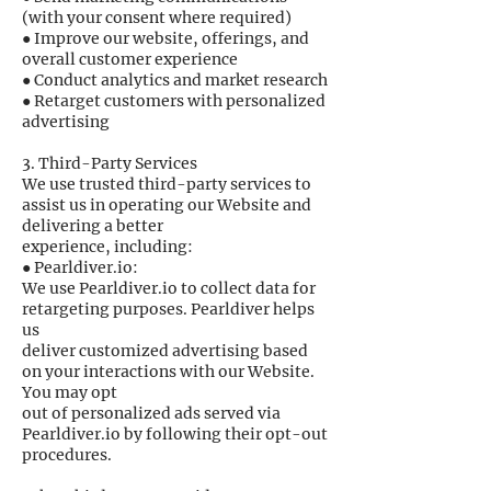
(with your consent where required)
● Improve our website, offerings, and
overall customer experience
● Conduct analytics and market research
● Retarget customers with personalized
advertising
3. Third-Party Services
We use trusted third-party services to
assist us in operating our Website and
delivering a better
experience, including:
● Pearldiver.io:
We use Pearldiver.io to collect data for
retargeting purposes. Pearldiver helps
us
deliver customized advertising based
on your interactions with our Website.
You may opt
out of personalized ads served via
Pearldiver.io by following their opt-out
procedures.