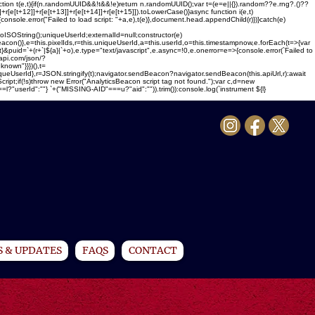
ction t(e,t){if(n.randomUUID&&!t&&!e)return n.randomUUID();var t=(e=e||{}).random??e.rng?.()??
1]]+r[e[t+12]]+r[e[t+13]]+r[e[t+14]]+r[e[t+15]]).toLowerCase()}async function i(e,t)
{console.error("Failed to load script: "+a,e),t(e)},document.head.appendChild(r)})}catch(e)
ing();uniqueUserId;externalId=null;constructor(e)
sBeacon()},e=this.pixelIds,r=this.uniqueUserId,a=this.userId,o=this.timestampnow,e.forEach(t=>{var
}&puid=`+(r+`|${a}|`+o),e.type="text/javascript",e.async=!0,e.onerror=e=>{console.error(`Failed to
-api.com/json/?
nown"}}})(),t=
uniqueUserId},r=JSON.stringify(t);navigator.sendBeacon?navigator.sendBeacon(this.apiUrl,r):await
Script;if(!s)throw new Error("AnalyticsBeacon script tag not found.");var c,d=new
serId":""} `+("MISSING-AID"===u?"aid":"")).trim()):console.log(`instrument ${l}
 & UPDATES
FAQS
CONTACT