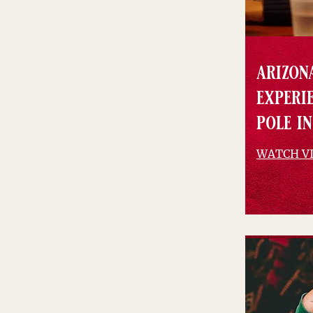
arizona
experi
pole in
WATCH V