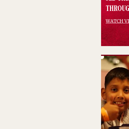
throug
WATCH V