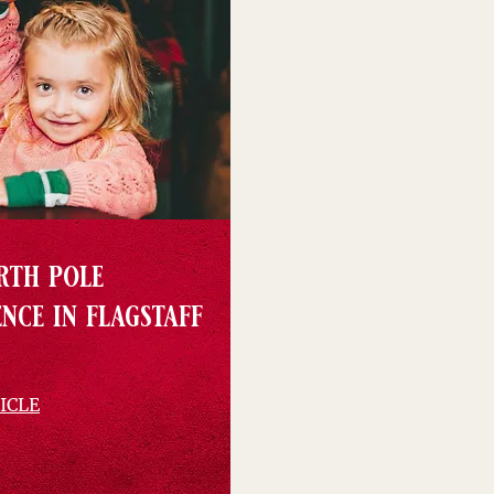
rth pole
nce in flagstaff
ICLE