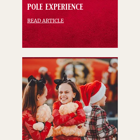
pole experience
READ ARTICLE