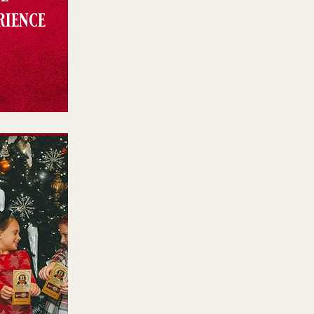
rience