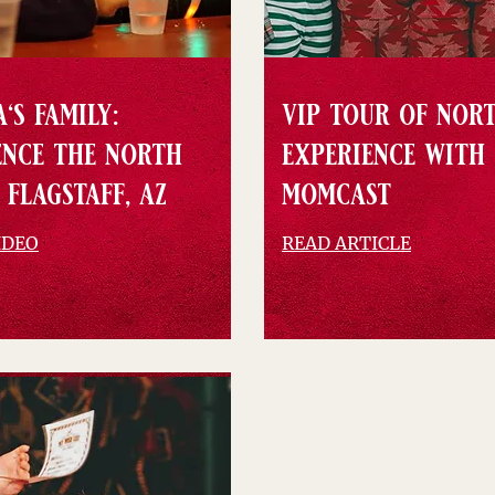
's family:
vip tour of nor
ence the north
experience with
 flagstaff, az
momcast
IDEO
READ ARTICLE