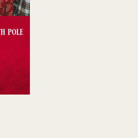
th pole