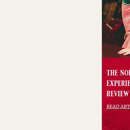
the no
experie
review
READ ART