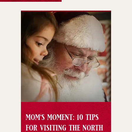
mom's moment: 10 tips
for visiting the north