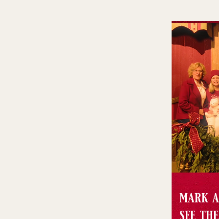
mark a
see th