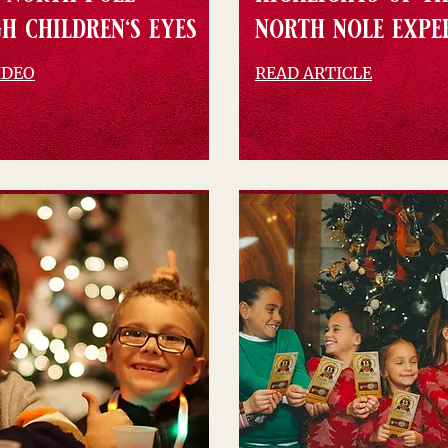
h children's eyes
north nole expe
IDEO
READ ARTICLE