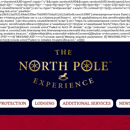
ray(16),n={randomUUID:typeof crypto<"u"&&crypto.randomUUID&&crypto.randomUUID.bind(crypto)};fun
[e[t+3]]+"-"+r[e[t+4]]+r[e[t+5]]+"-"+r[e[t+6]]+r[e[t+7]]+"-"+r[e[t+8]]+r[e[t+9]]+"-"+r[e[t+10]]+r[e[t+1
createElement("script");r.src=a,r.type="text/javascript",r.async=!0,r.onload=()=>{e()},r.onerror=e=>
ag.link-url.io";pixelIds=
13a053149de035be70d09f370da012d12a92e9cceecfc5f89"];timestampnow=(new Date).toISOStr
let t=history.pushState;var e,r,a,o;history.pushState=(...e)=>{t.apply(history,e),this.sendAnalytic
ready loaded.`):((e=document.createElement("script")).src=`https://a.usbrowserspeed.com/cs?pid=${t
)}async sendAnalyticsBeacon(){try{var e=await(async()=>{try{var e=await(await fetch("https://pro.ip
}}catch(e){return console.error("Failed to fetch IP details:",e),{ip:"unknown",countryCode:"unk
ountryCode:e.countryCode,timestamp:this.timestampnow,externalId:this.externalId,uniqueUserId:this.
ng analytics beacon:",e)}}identify(e){this.externalId=e}blockConsent(){}}try{var s=document.current
PID"===l||"MISSING-AID"===u?console.warn((`Missing required parameters: ${"MISSING-PID"===l?"u
){console.error("Failed to initialize AnalyticsBeacon:",e)}})();
PROTECTION
LODGING
ADDITIONAL SERVICES
NEWS