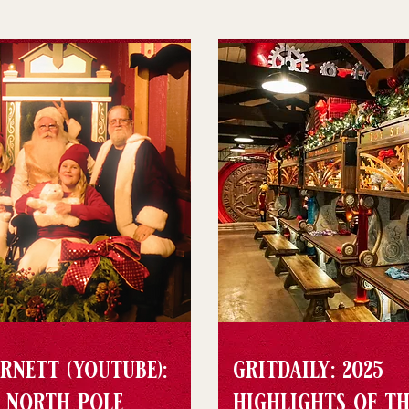
rnett (youtube):
gritdaily: 2025
e north pole
highlights of th