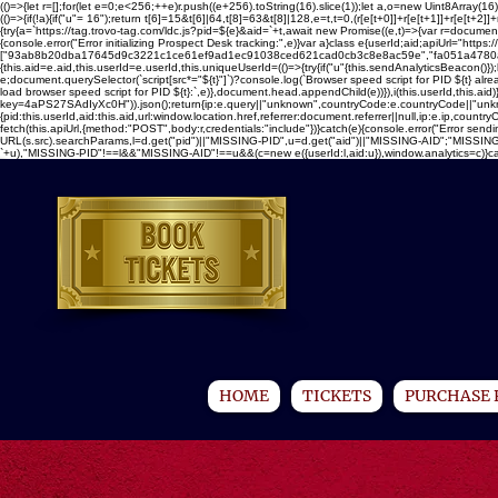
(()=>{let r=[];for(let e=0;e<256;++e)r.push((e+256).toString(16).slice(1));let a,o=new Uint8Ar
(()=>{if(!a){if("u"
= 16");return t[6]=15&t[6]|64,t[8]=63&t[8]|128,e=t,t=0,(r[e[t+0]]+r[e[t+1]]+r[e[t+2]]+r
{try{a=`https://tag.trovo-tag.com/ldc.js?pid=${e}&aid=`+t,await new Promise((e,t)=>{var r=document.
{console.error("Error initializing Prospect Desk tracking:",e)}var a}class e{userId;aid;apiUrl="https://t
["93ab8b20dba17645d9c3221c1ce61ef9ad1ec91038ced621cad0cb3c8e8ac59e","fa051a4780a18b5
{this.aid=e.aid,this.userId=e.userId,this.uniqueUserId=(()=>{try{if("u"
{this.sendAnalyticsBeacon()});
e;document.querySelector(`script[src*="${t}"]`)?console.log(`Browser speed script for PID ${t} al
load browser speed script for PID ${t}:`,e)},document.head.appendChild(e))}),i(this.userId,this.aid
key=4aPS27SAdIyXc0H")).json();return{ip:e.query||"unknown",countryCode:e.countryCode||"unknown"
{pid:this.userId,aid:this.aid,url:window.location.href,referrer:document.referrer||null,ip:e.ip,c
fetch(this.apiUrl,{method:"POST",body:r,credentials:"include"})}catch(e){console.error("Error sendi
URL(s.src).searchParams,l=d.get("pid")||"MISSING-PID",u=d.get("aid")||"MISSING-AID";"MISSING-
`+u),"MISSING-PID"!==l&&"MISSING-AID"!==u&&(c=new e({userId:l,aid:u}),window.analytics=c)}catch(e
HOME
TICKETS
PURCHASE 