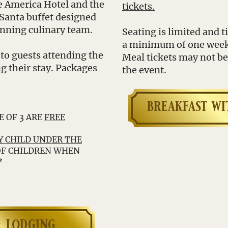
le America Hotel and the
tickets.
 Santa buffet designed
inning culinary team.
Seating is limited and 
a minimum of one week p
 to guests attending the
Meal tickets may not be 
g their stay. Packages
the event.
breakfast wi
E OF 3 ARE
FREE
 CHILD UNDER THE
OF CHILDREN WHEN
*
 lodging