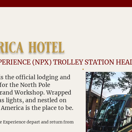
rica hotel
PERIENCE (NPX) TROLLEY STATION HE
s the official lodging and
 for the North Pole
 Grand Workshop. Wrapped
s lights, and nestled on
e America is the place to be.
le Expe
rience depart and return from