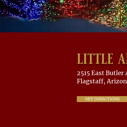
little 
2515 East Butler
Flagstaff, Arizo
GET DIRECTIONS