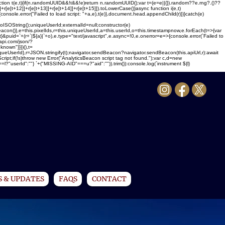
ction t(e,t){if(n.randomUUID&&!t&&!e)return n.randomUUID();var t=(e=e||{}).random??e.rng?.()??
1]]+r[e[t+12]]+r[e[t+13]]+r[e[t+14]]+r[e[t+15]]).toLowerCase()}async function i(e,t)
{console.error("Failed to load script: "+a,e),t(e)},document.head.appendChild(r)})}catch(e)
ing();uniqueUserId;externalId=null;constructor(e)
sBeacon()},e=this.pixelIds,r=this.uniqueUserId,a=this.userId,o=this.timestampnow,e.forEach(t=>{var
}&puid=`+(r+`|${a}|`+o),e.type="text/javascript",e.async=!0,e.onerror=e=>{console.error(`Failed to
-api.com/json/?
nown"}}})(),t=
uniqueUserId},r=JSON.stringify(t);navigator.sendBeacon?navigator.sendBeacon(this.apiUrl,r):await
Script;if(!s)throw new Error("AnalyticsBeacon script tag not found.");var c,d=new
serId":""} `+("MISSING-AID"===u?"aid":"")).trim()):console.log(`instrument ${l}
 & UPDATES
FAQS
CONTACT