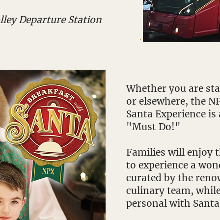
lley Departure Station
Whether you are stay
or elsewhere, the N
Santa Experience is 
"Must Do!"
Families will enjoy
to experience a won
curated by the reno
culinary team, whil
personal with Santa