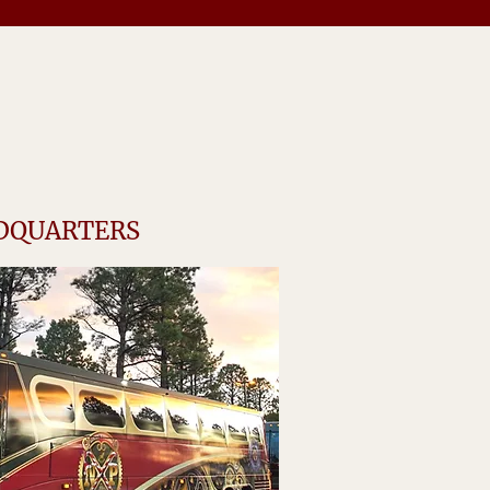
ADQUARTERS