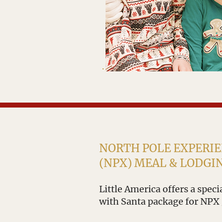
NORTH POLE EXPERI
(NPX) MEAL & LODGI
Little America offers a spec
with Santa package for NPX