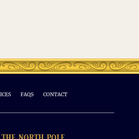
ICES
FAQS
CONTACT
the north pole