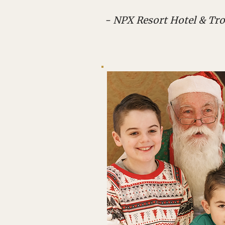
- NPX Resort Hotel & Tro