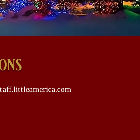
ions
taff.littleamerica.com