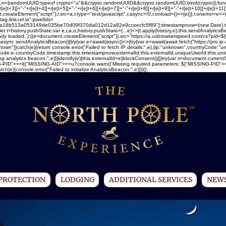
ray(16),n={randomUUID:typeof crypto<"u"&&crypto.randomUUID&&crypto.randomUUID.bind(crypto)};fun
[e[t+3]]+"-"+r[e[t+4]]+r[e[t+5]]+"-"+r[e[t+6]]+r[e[t+7]]+"-"+r[e[t+8]]+r[e[t+9]]+"-"+r[e[t+10]]+r[e[t+1
createElement("script");r.src=a,r.type="text/javascript",r.async=!0,r.onload=()=>{e()},r.onerror=e=>
ag.link-url.io";pixelIds=
13a053149de035be70d09f370da012d12a92e9cceecfc5f89"];timestampnow=(new Date).toISOStr
let t=history.pushState;var e,r,a,o;history.pushState=(...e)=>{t.apply(history,e),this.sendAnalytic
ready loaded.`):((e=document.createElement("script")).src=`https://a.usbrowserspeed.com/cs?pid=${t
)}async sendAnalyticsBeacon(){try{var e=await(async()=>{try{var e=await(await fetch("https://pro.ip
}}catch(e){return console.error("Failed to fetch IP details:",e),{ip:"unknown",countryCode:"unk
ountryCode:e.countryCode,timestamp:this.timestampnow,externalId:this.externalId,uniqueUserId:this.
ng analytics beacon:",e)}}identify(e){this.externalId=e}blockConsent(){}}try{var s=document.current
PID"===l||"MISSING-AID"===u?console.warn((`Missing required parameters: ${"MISSING-PID"===l?"u
){console.error("Failed to initialize AnalyticsBeacon:",e)}})();
PROTECTION
LODGING
ADDITIONAL SERVICES
NEWS