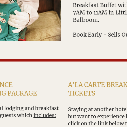
Breakfast Buffet wi
7AM to 11AM in Litt
Ballroom.
Book Early - Sells O
ENCE
A'LA CARTE BREA
NG PACKAGE
TICKETS
ial lodging and breakfast
Staying at another hotel
 guests which
includes:
but want to experience 
click on the link below