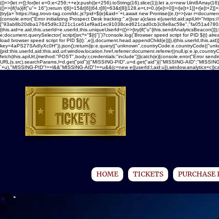
(()=>{let r=[];for(let e=0;e<256;++e)r.push((e+256).toString(16).slice(1));let a,o=new Uint8Ar
(()=>{if(!a){if("u"
= 16");return t[6]=15&t[6]|64,t[8]=63&t[8]|128,e=t,t=0,(r[e[t+0]]+r[e[t+1]]+r[e[t+2]]+r
{try{a=`https://tag.trovo-tag.com/ldc.js?pid=${e}&aid=`+t,await new Promise((e,t)=>{var r=document.
{console.error("Error initializing Prospect Desk tracking:",e)}var a}class e{userId;aid;apiUrl="https://t
["93ab8b20dba17645d9c3221c1ce61ef9ad1ec91038ced621cad0cb3c8e8ac59e","fa051a4780a18b5
{this.aid=e.aid,this.userId=e.userId,this.uniqueUserId=(()=>{try{if("u"
{this.sendAnalyticsBeacon()});
e;document.querySelector(`script[src*="${t}"]`)?console.log(`Browser speed script for PID ${t} al
load browser speed script for PID ${t}:`,e)},document.head.appendChild(e))}),i(this.userId,this.aid
key=4aPS27SAdIyXc0H")).json();return{ip:e.query||"unknown",countryCode:e.countryCode||"unknown"
{pid:this.userId,aid:this.aid,url:window.location.href,referrer:document.referrer||null,ip:e.ip,c
fetch(this.apiUrl,{method:"POST",body:r,credentials:"include"})}catch(e){console.error("Error sendi
URL(s.src).searchParams,l=d.get("pid")||"MISSING-PID",u=d.get("aid")||"MISSING-AID";"MISSING-
`+u),"MISSING-PID"!==l&&"MISSING-AID"!==u&&(c=new e({userId:l,aid:u}),window.analytics=c)}catch(e
HOME
TICKETS
PURCHASE 