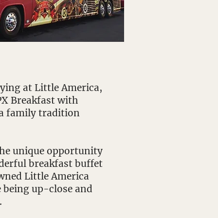
ing at Little America,
PX Breakfast with
a family tradition
 the unique opportunity
derful breakfast buffet
wned Little America
e being up-close and
.