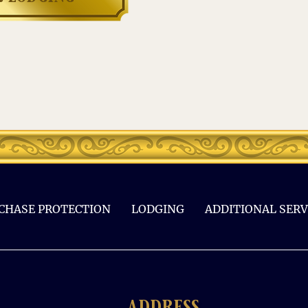
CHASE PROTECTION
LODGING
ADDITIONAL SERV
address