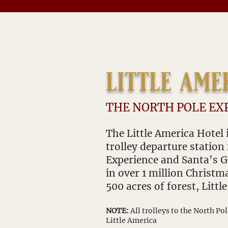
little ame
THE NORTH POLE EX
The Little America Hotel i
trolley departure station
Experience and Santa's
in over 1 million Ch
ristma
500 acres of forest, Littl
NOTE:
All trolleys to the North Po
Little America