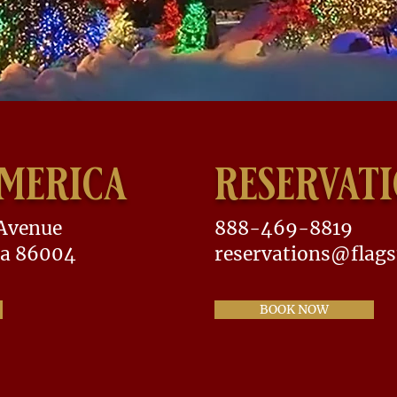
america
reservat
 Avenue
888-469-8819
na 86004
reservations@flags
BOOK NOW