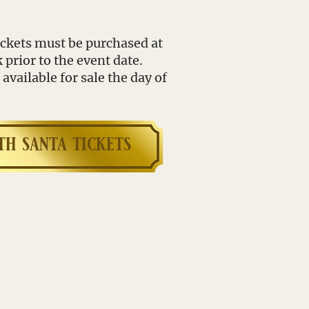
tickets must be purchased at
rior to the event date.
available for sale the day of
th s
anta tickets