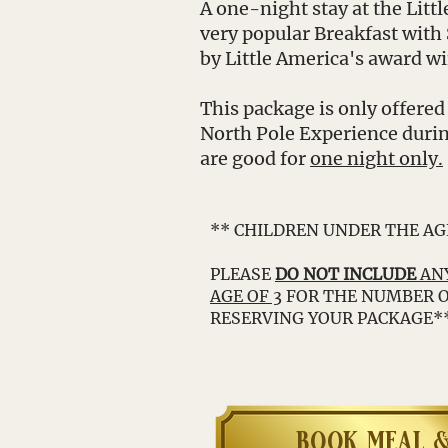
A one-night stay at the Litt
very popular Breakfast with
by Little America's award w
This package is only offered
North Pole Experience durin
are good for
one night only.
** CHILDREN UNDER THE AG
PLEASE
DO NOT INCLUDE
ANY
AGE OF 3
FOR THE NUMBER 
RESERVING YOUR PACKAGE*
book meal &