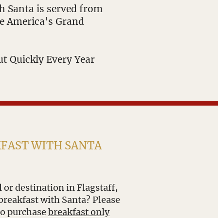
th Santa is served from
le America's Grand
ut Quickly Every Year
KFAST WITH SANTA
 or destination in Flagstaff,
breakfast with Santa? Please
 to purchase
breakfast only