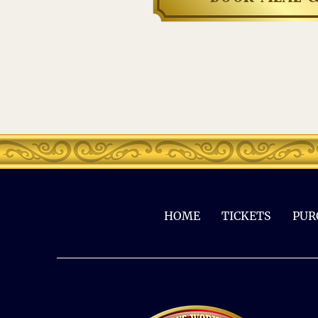
HOME
TICKETS
PUR